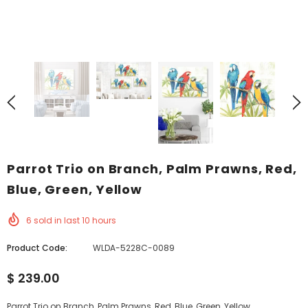
Parrot Trio on Branch, Palm Prawns, Red,
Blue, Green, Yellow
6
sold in last
10
hours
Product Code:
WLDA-5228C-0089
$ 239.00
Parrot Trio on Branch, Palm Prawns, Red, Blue, Green, Yellow