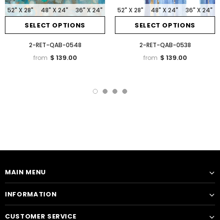
52" X 28"
48" X 24"
36" X 24"
52" X 28"
48" X 24"
36" X 24"
SELECT OPTIONS
SELECT OPTIONS
2-RET-QAB-0548
2-RET-QAB-0538
$ 139.00
$ 139.00
from
from
MAIN MENU
INFORMATION
CUSTOMER SERVICE