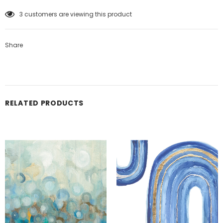
3
customers are viewing this product
Share
RELATED PRODUCTS