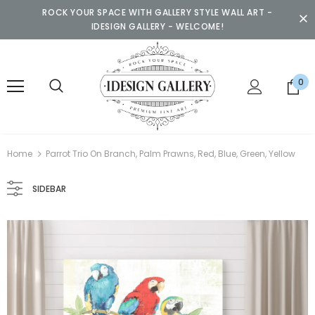
ROCK YOUR SPACE WITH GALLERY STYLE WALL ART -
IDESIGN GALLERY - WELCOME!
0
Home
Parrot Trio On Branch, Palm Prawns, Red, Blue, Green, Yellow
SIDEBAR