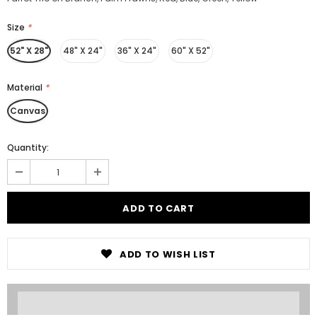
Size
*
52" X 28"
48" X 24"
36" X 24"
60" X 52"
Material
*
Canvas
Quantity:
ADD TO WISH LIST