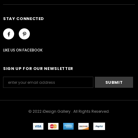
STAY CONNECTED
LIKE US
ON
FACEBOOK
SIGN UP FOR OUR NEWSLETTER
© 2022 iDesign Gallery . All Rights Reserved.