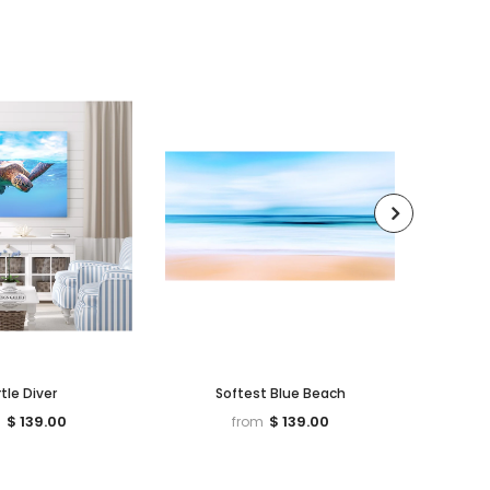
tle Diver
Softest Blue Beach
Beetle
$ 139.00
$ 139.00
m
from