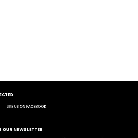
ECTED
LIKE US
ON
FACEBOOK
R OUR NEWSLETTER