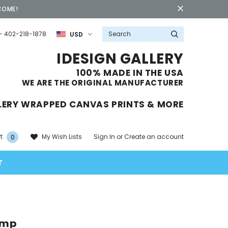
COME!
- 402-218-1878
USD
IDESIGN GALLERY
100% MADE IN THE USA
WE ARE THE ORIGINAL MANUFACTURER
LERY WRAPPED CANVAS PRINTS & MORE
Sign In
or
Create an account
My Wish Lists
t
0
T
ump