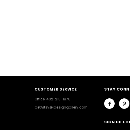
CUSTOMER SERVICE
STAY CONN
Office: 402-218-1878
GetArtsy@idesigngallery.com
SIGN UP FO