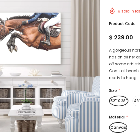
8
sold in la
Product Code:
$ 239.00
A gorgeous horse
has on all her 
off some athletic
Coastal, beach 
ready to hang. S
Size
*
52" X 28"
48"
Material
*
Canvas