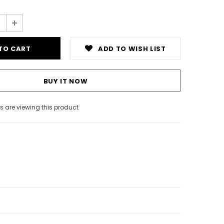
ADD TO WISH LIST
BUY IT NOW
 are viewing this product