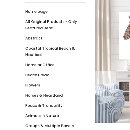
Home page
All Original Products - Only
Featured Here!
Abstract
Coastal Tropical Beach &
Nautical
Home or Office
Beach Break
Flowers
Horses & Heartland
Peace & Tranquility
Animals in Nature
Groups & Multiple Panels