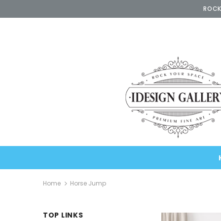
ROCK
Home
Horse Jump
TOP LINKS