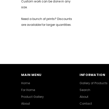
Custom work can be done in any
size.
Need a bunch of prints? Discounts
are available for larger quantities.
MAIN MENU
INFORMATION
Home
Gallery of Products
For Home
Search
Product Gallery
About
About
Contact