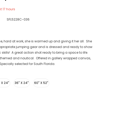
st
17
hours
SFL5228C-036
, hard at work, she is warmed up and giving it her all. She
appropriate jumping gear and is dressed and ready to show
 skills! A great action shot ready to bring a space to life.
themed and nautical. Offered in gallery wrapped canvas,
pecially selected for South Florida.
 X 24"
36" X 24"
60" X 52"