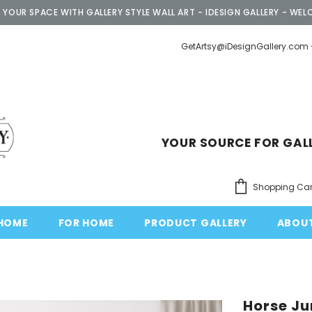
 YOUR SPACE WITH GALLERY STYLE WALL ART - IDESIGN GALLERY - WEL
GetArtsy@iDesignGallery.com 
YOUR SOURCE FOR GAL
Shopping Car
HOME
FOR HOME
PRODUCT GALLERY
ABOU
Horse J