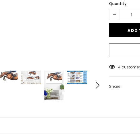
Quantity:
4
customers
Share