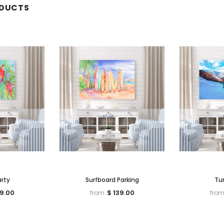
ODUCTS
arty
Surfboard Parking
Tur
39.00
$ 139.00
from
fro