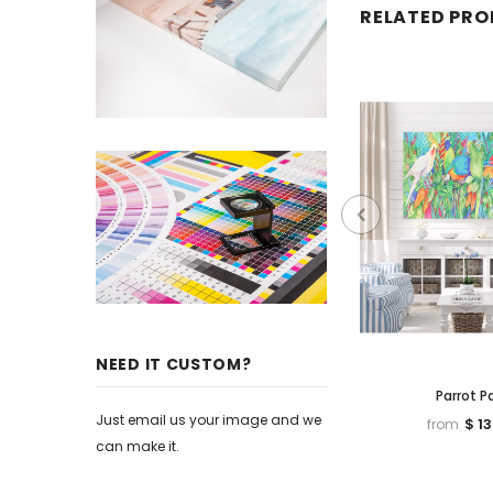
RELATED PR
NEED IT CUSTOM?
Parrot P
Just email us your image and we
$ 1
from
can make it.