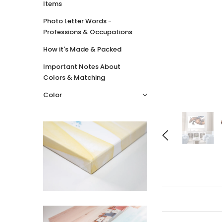
Items
Photo Letter Words -
Professions & Occupations
How it's Made & Packed
Important Notes About
Colors & Matching
Color