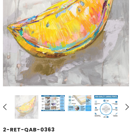
2-RET-QAB-0363