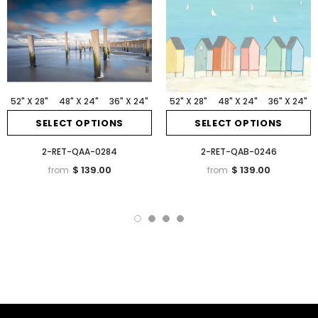
52" X 28"
48" X 24"
36" X 24"
52" X 28"
48" X 24"
36" X 24"
SELECT OPTIONS
SELECT OPTIONS
2-RET-QAA-0284
2-RET-QAB-0246
$ 139.00
$ 139.00
from
from