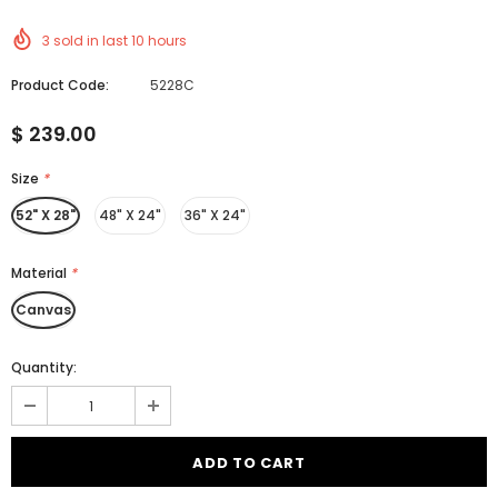
3
sold in last
10
hours
Product Code:
5228C
$ 239.00
Size
*
52" X 28"
48" X 24"
36" X 24"
Material
*
Canvas
Quantity: