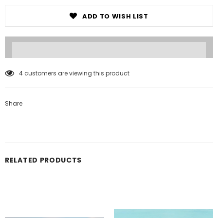
ADD TO WISH LIST
4
customers are viewing this product
Share
RELATED PRODUCTS