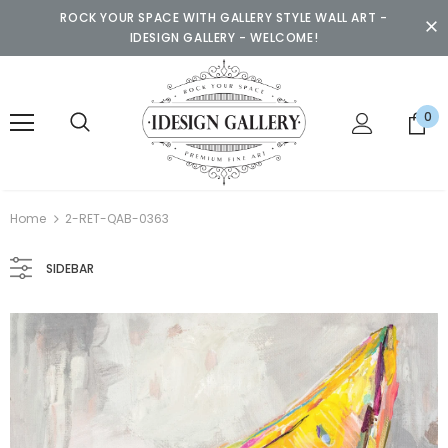
ROCK YOUR SPACE WITH GALLERY STYLE WALL ART -
IDESIGN GALLERY - WELCOME!
0
Home
2-RET-QAB-0363
SIDEBAR