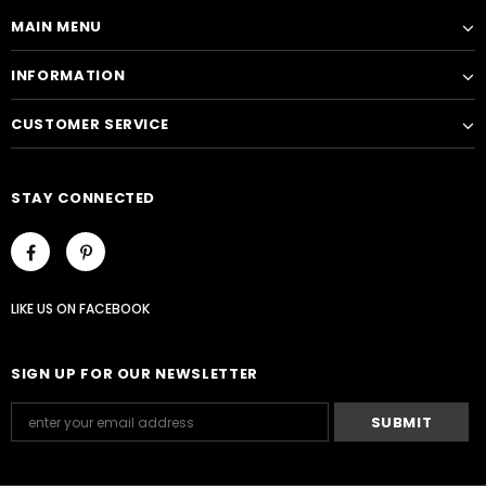
MAIN MENU
INFORMATION
CUSTOMER SERVICE
STAY CONNECTED
LIKE US
ON
FACEBOOK
SIGN UP FOR OUR NEWSLETTER