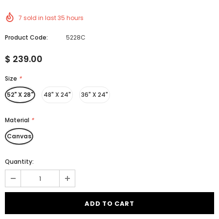
7
sold in last
35
hours
Product Code:
5228C
$ 239.00
Size
*
52" X 28"
48" X 24"
36" X 24"
Material
*
Canvas
Quantity: