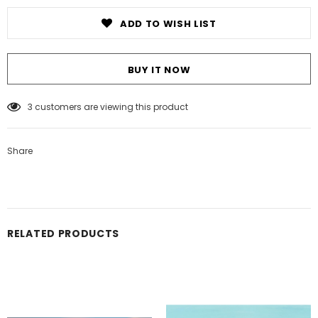
ADD TO WISH LIST
BUY IT NOW
3
customers are viewing this product
Share
RELATED PRODUCTS