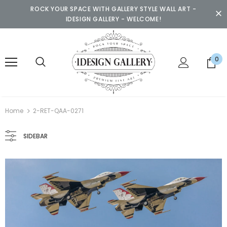
ROCK YOUR SPACE WITH GALLERY STYLE WALL ART -
IDESIGN GALLERY - WELCOME!
0
Home
2-RET-QAA-0271
SIDEBAR