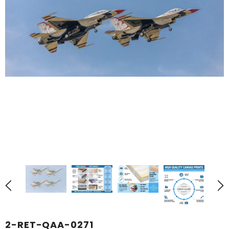
2-RET-QAA-0271