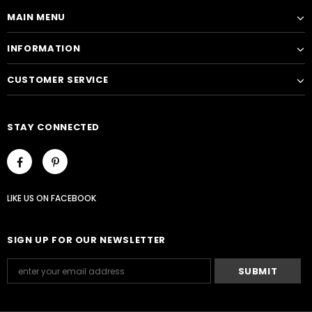
MAIN MENU
INFORMATION
CUSTOMER SERVICE
STAY CONNECTED
LIKE US
ON
FACEBOOK
SIGN UP FOR OUR NEWSLETTER