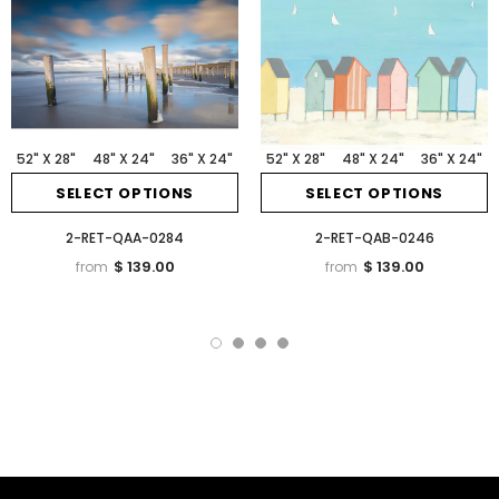
52" X 28"
48" X 24"
36" X 24"
52" X 28"
48" X 24"
36" X 24"
SELECT OPTIONS
SELECT OPTIONS
2-RET-QAA-0284
2-RET-QAB-0246
$ 139.00
$ 139.00
from
from