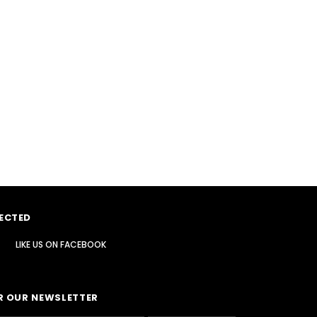
ECTED
LIKE US
ON
FACEBOOK
R OUR NEWSLETTER