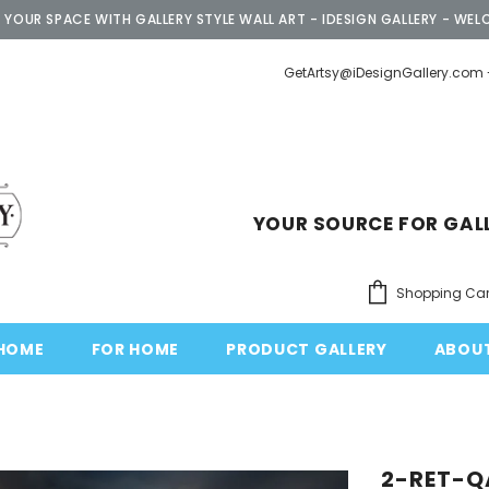
 YOUR SPACE WITH GALLERY STYLE WALL ART - IDESIGN GALLERY - WEL
GetArtsy@iDesignGallery.com 
YOUR SOURCE FOR GAL
Shopping Car
HOME
FOR HOME
PRODUCT GALLERY
ABOU
2-RET-Q