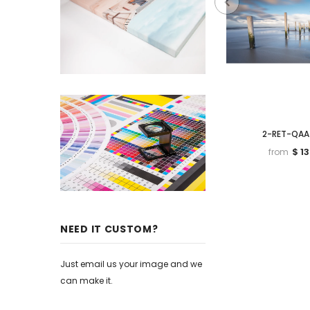
2-RET-QAA
$ 1
from
NEED IT CUSTOM?
Just email us your image and we
can make it.