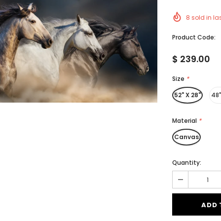
8
sold in la
Product Code:
$ 239.00
Size
*
52" X 28"
48"
Material
*
Canvas
Quantity: