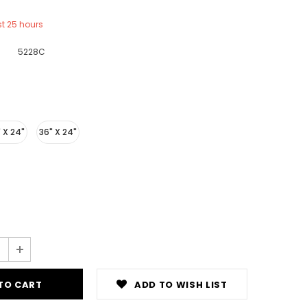
st
25
hours
5228C
 X 24"
36" X 24"
ADD TO WISH LIST