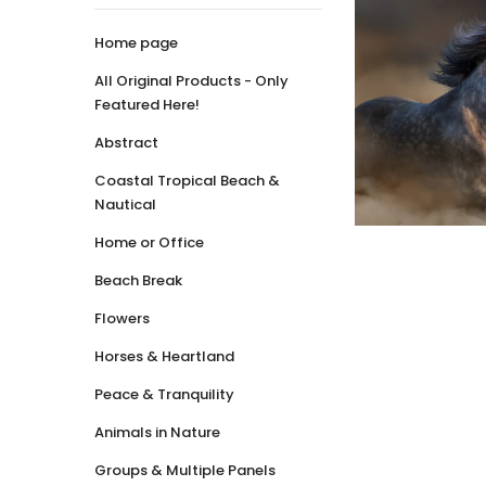
Home page
All Original Products - Only
Featured Here!
Abstract
Coastal Tropical Beach &
Nautical
Home or Office
Beach Break
Flowers
Horses & Heartland
Peace & Tranquility
Animals in Nature
Groups & Multiple Panels