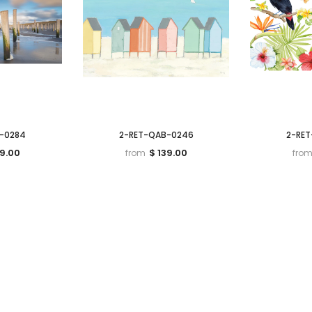
-0284
2-RET-QAB-0246
2-RE
39.00
$ 139.00
from
fro