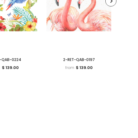
T-QAB-0224
2-RET-QAB-0197
$ 139.00
$ 139.00
m
from