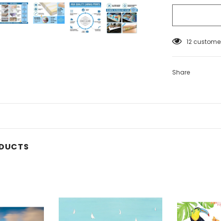
12
customer
Share
ODUCTS