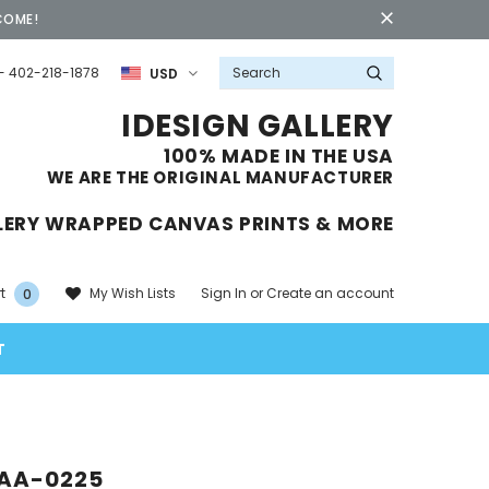
COME!
- 402-218-1878
USD
IDESIGN GALLERY
100% MADE IN THE USA
WE ARE THE ORIGINAL MANUFACTURER
LERY WRAPPED CANVAS PRINTS & MORE
Sign In
or
Create an account
My Wish Lists
t
0
T
AA-0225