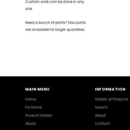
Custom work can be done in any
size.
Need a bunch of prints? Discounts
are available for larger quantities.
MAIN MENU
INFORMATION
Home
Gallery of Products
For Home
Search
Product Gallery
About
About
Contact