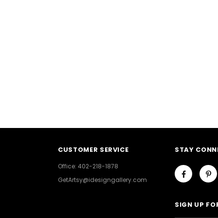
CUSTOMER SERVICE
STAY CONN
Office: 402-218-1878
GetArtsy@idesigngallery.com
SIGN UP FO