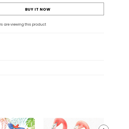
BUY IT NOW
s are viewing this product