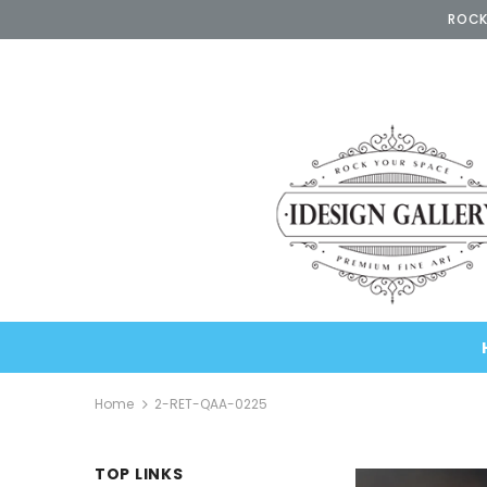
ROCK
Home
2-RET-QAA-0225
TOP LINKS