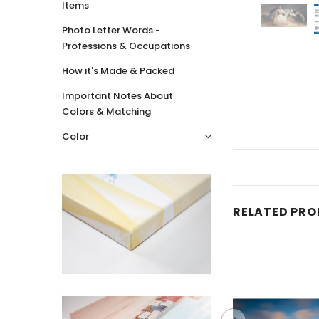
Items
Photo Letter Words -
Professions & Occupations
How it's Made & Packed
Important Notes About
Colors & Matching
Color
RELATED PR